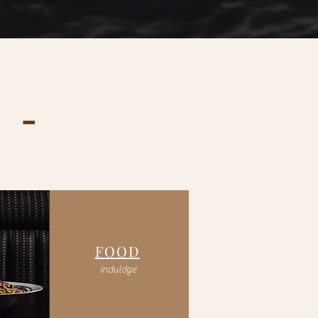
 -
FOOD
induldge