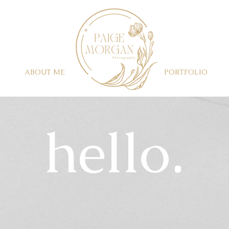
ABOUT ME
PORTFOLIO
​hello.