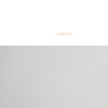
CONTACT