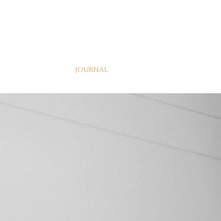
JOURNAL