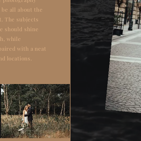
 be all about the
t. The subjects
e should shine
h, while
paired
with a neat
nd locations.