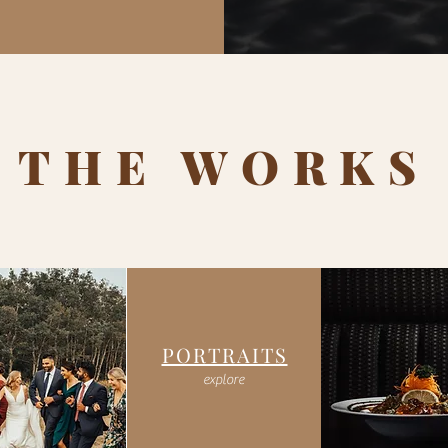
 THE WORKS
PORTRAITS
explore