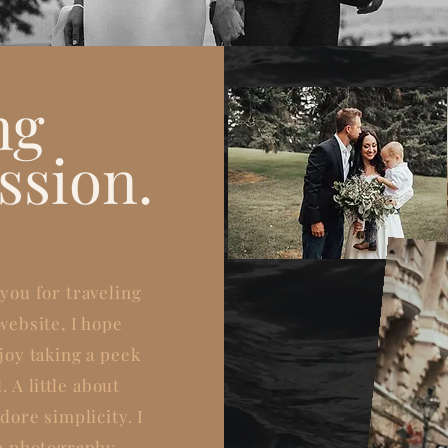
ng
ssion.
you for traveling
website, I hope
joy taking a peek
. A
little
about
dore simplicity. I
e photography