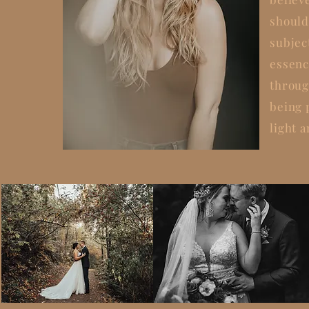
should
subjec
essenc
throug
being
light a