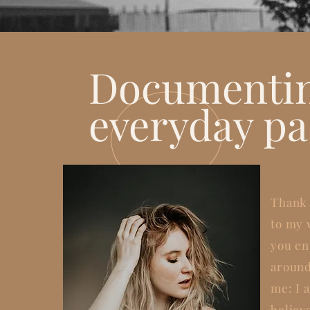
Documenti
everyday pa
Thank 
to my 
you en
around
me: I a
believ