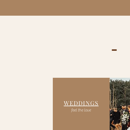
-
WEDDINGS
feel the love