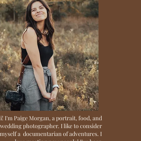
i! I'm Paige Morgan, a portrait, food, and
wedding photographer. I like to consider
myself a documentarian of adventures. I