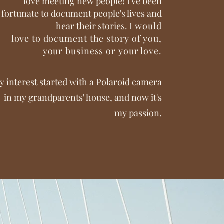
love meeting new people! I've been
fortunate to document people's lives and
hear their stories.
I would
love
to
document the story of you,
your business or your love.
y interest started with a Polaroid camera
in my grandparents' house, and now it's
my passion.