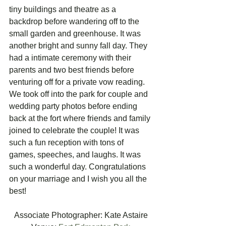
tiny buildings and theatre as a 
backdrop before wandering off to the 
small garden and greenhouse. It was 
another bright and sunny fall day. They 
had a intimate ceremony with their 
parents and two best friends before 
venturing off for a private vow reading. 
We took off into the park for couple and 
wedding party photos before ending 
back at the fort where friends and family 
joined to celebrate the couple! It was 
such a fun reception with tons of 
games, speeches, and laughs. It was 
such a wonderful day. Congratulations 
on your marriage and I wish you all the 
best! 
Associate Photographer: Kate Astaire