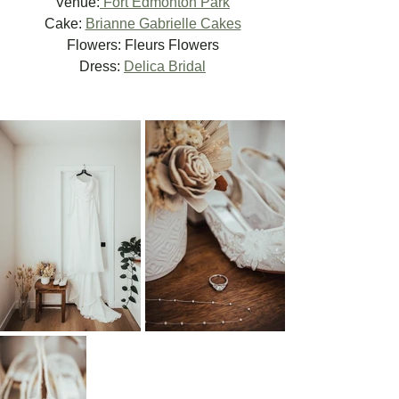
Venue:
 Fort Edmonton Park
Cake: 
Brianne Gabrielle Cakes
Flowers: Fleurs Flowers
Dress: 
Delica Bridal