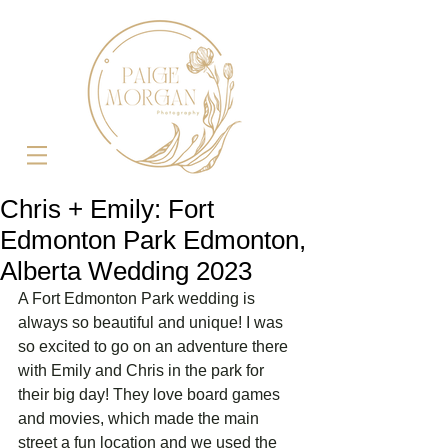
Chris + Emily: Fort
Edmonton Park Edmonton,
Alberta Wedding 2023
A Fort Edmonton Park wedding is 
always so beautiful and unique! I was 
so excited to go on an adventure there 
with Emily and Chris in the park for 
their big day! They love board games 
and movies, which made the main 
street a fun location and we used the 