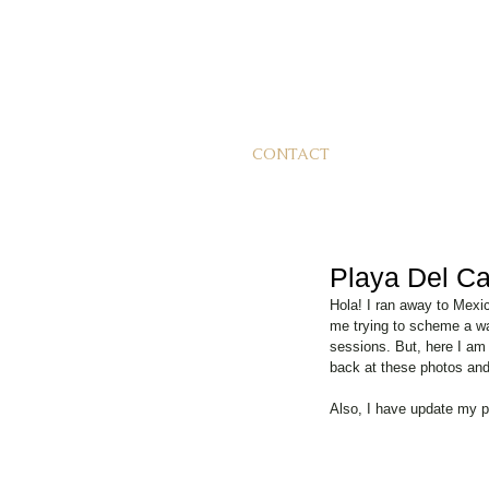
CONTACT
Playa Del Ca
Hola! I ran away to Mexi
me trying to scheme a wa
sessions. But, here I am 
back at these photos and i
Also, I have update my p