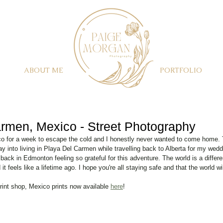
ABOUT ME
PORTFOLIO
rmen, Mexico - Street Photography
co for a week to escape the cold and I honestly never wanted to come home. T
y into living in Playa Del Carmen while travelling back to Alberta for my we
back in Edmonton feeling so grateful for this adventure. The world is a differe
t feels like a lifetime ago. I hope you're all staying safe and that the world wi
rint shop, Mexico prints now available 
here
! 