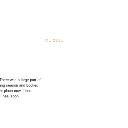
JOURNAL
here was a large part of 
dding season and booked 
nt place now, I look 
ll heal soon. 