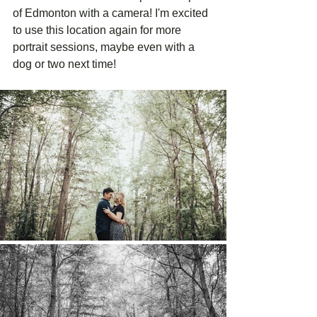
of Edmonton with a camera! I'm excited 
to use this location again for more 
portrait sessions, maybe even with a 
dog or two next time! 