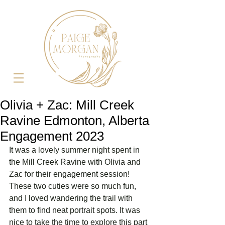
Olivia + Zac: Mill Creek
Ravine Edmonton, Alberta
Engagement 2023
It was a lovely summer night spent in 
the Mill Creek Ravine with Olivia and 
Zac for their engagement session! 
These two cuties were so much fun, 
and I loved wandering the trail with 
them to find neat portrait spots. It was 
nice to take the time to explore this part 